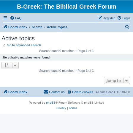
B-Greek: The Biblical Greek Forum
FAQ
Register
Login
S
Board index
Search
Active topics
e
Active topics
a
Go to advanced search
r
Search found 0 matches • Page
1
of
1
c
No suitable matches were found.
h
Search found 0 matches • Page
1
of
1
Jump to
Board index
Contact us
Delete cookies
All times are
UTC-04:00
Powered by
phpBB
® Forum Software © phpBB Limited
Privacy
|
Terms