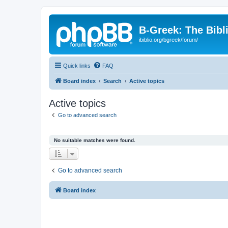
B-Greek: The Bibl
ibiblio.org/bgreek/forum/
Quick links
FAQ
Board index
Search
Active topics
Active topics
Go to advanced search
No suitable matches were found.
Go to advanced search
Board index