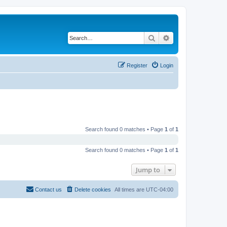
Search
Advanced search
Register
Login
Search found 0 matches • Page
1
of
1
Search found 0 matches • Page
1
of
1
Jump to
Contact us
Delete cookies
All times are
UTC-04:00