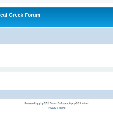
ical Greek Forum
Powered by
phpBB
® Forum Software © phpBB Limited
Privacy
|
Terms