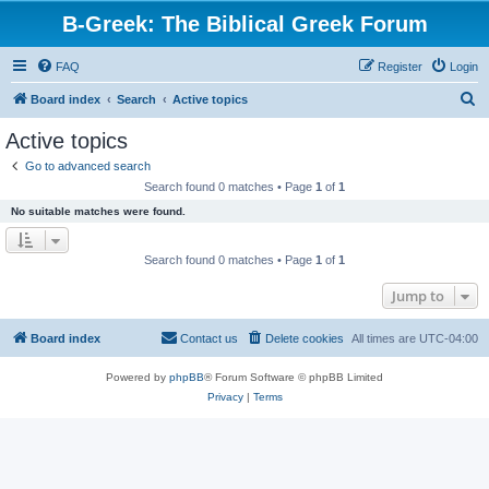
B-Greek: The Biblical Greek Forum
FAQ
Register
Login
S
Board index
Search
Active topics
e
Active topics
a
Go to advanced search
r
Search found 0 matches • Page
1
of
1
c
No suitable matches were found.
h
Search found 0 matches • Page
1
of
1
Jump to
Board index
Contact us
Delete cookies
All times are
UTC-04:00
Powered by
phpBB
® Forum Software © phpBB Limited
Privacy
|
Terms