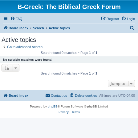
B-Greek: The Biblical Greek Forum
FAQ
Register
Login
S
Board index
Search
Active topics
e
Active topics
a
Go to advanced search
r
Search found 0 matches • Page
1
of
1
c
No suitable matches were found.
h
Search found 0 matches • Page
1
of
1
Jump to
Board index
Contact us
Delete cookies
All times are
UTC-04:00
Powered by
phpBB
® Forum Software © phpBB Limited
Privacy
|
Terms