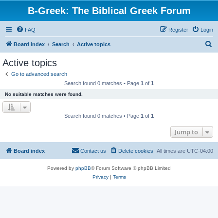
B-Greek: The Biblical Greek Forum
FAQ
Register
Login
S
Board index
Search
Active topics
e
Active topics
a
Go to advanced search
r
Search found 0 matches • Page
1
of
1
c
No suitable matches were found.
h
Search found 0 matches • Page
1
of
1
Jump to
Board index
Contact us
Delete cookies
All times are
UTC-04:00
Powered by
phpBB
® Forum Software © phpBB Limited
Privacy
|
Terms