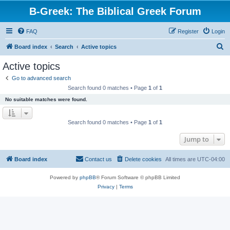
B-Greek: The Biblical Greek Forum
FAQ
Register
Login
S
Board index
Search
Active topics
e
Active topics
a
Go to advanced search
r
Search found 0 matches • Page
1
of
1
c
No suitable matches were found.
h
Search found 0 matches • Page
1
of
1
Jump to
Board index
Contact us
Delete cookies
All times are
UTC-04:00
Powered by
phpBB
® Forum Software © phpBB Limited
Privacy
|
Terms