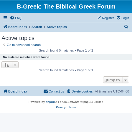
B-Greek: The Biblical Greek Forum
FAQ
Register
Login
S
Board index
Search
Active topics
e
Active topics
a
Go to advanced search
r
Search found 0 matches • Page
1
of
1
c
No suitable matches were found.
h
Search found 0 matches • Page
1
of
1
Jump to
Board index
Contact us
Delete cookies
All times are
UTC-04:00
Powered by
phpBB
® Forum Software © phpBB Limited
Privacy
|
Terms