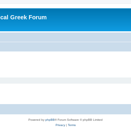
ical Greek Forum
Powered by
phpBB
® Forum Software © phpBB Limited
Privacy
|
Terms