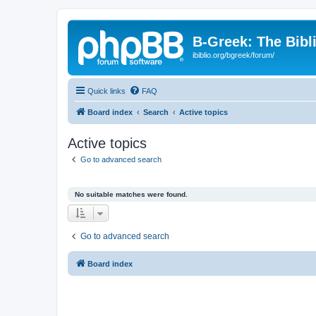
B-Greek: The Bibl
ibiblio.org/bgreek/forum/
Quick links
FAQ
Board index
Search
Active topics
Active topics
Go to advanced search
No suitable matches were found.
Go to advanced search
Board index