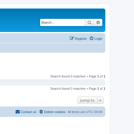
Search
Advanced search
Register
Login
Search found 0 matches • Page
1
of
1
Search found 0 matches • Page
1
of
1
Jump to
Contact us
Delete cookies
All times are
UTC-04:00