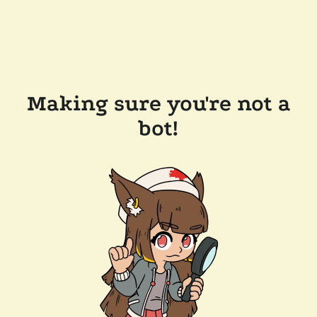
Making sure you're not a
bot!