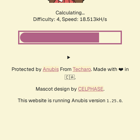
Calculating...
Difficulty: 4,
Speed: 18.513kH/s
Protected by
Anubis
From
Techaro
. Made with ❤️ in
🇨🇦.
Mascot design by
CELPHASE
.
This website is running Anubis version
.
1.25.0