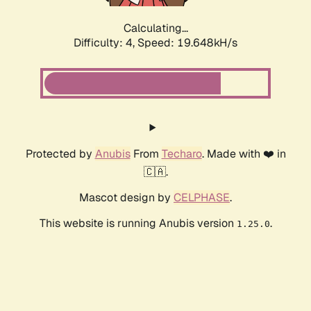
Calculating...
Difficulty: 4,
Speed: 19.648kH/s
Protected by
Anubis
From
Techaro
. Made with ❤️ in
🇨🇦.
Mascot design by
CELPHASE
.
This website is running Anubis version
.
1.25.0