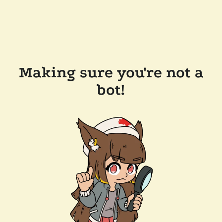
Making sure you're not a
bot!