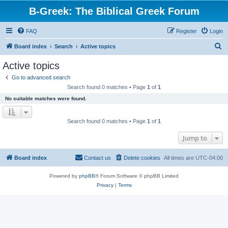
B-Greek: The Biblical Greek Forum
FAQ
Register
Login
S
Board index
Search
Active topics
e
Active topics
a
Go to advanced search
r
Search found 0 matches • Page
1
of
1
c
No suitable matches were found.
h
Search found 0 matches • Page
1
of
1
Jump to
Board index
Contact us
Delete cookies
All times are
UTC-04:00
Powered by
phpBB
® Forum Software © phpBB Limited
Privacy
|
Terms