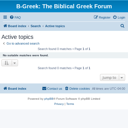
B-Greek: The Biblical Greek Forum
FAQ
Register
Login
S
Board index
Search
Active topics
e
Active topics
a
Go to advanced search
r
Search found 0 matches • Page
1
of
1
c
No suitable matches were found.
h
Search found 0 matches • Page
1
of
1
Jump to
Board index
Contact us
Delete cookies
All times are
UTC-04:00
Powered by
phpBB
® Forum Software © phpBB Limited
Privacy
|
Terms