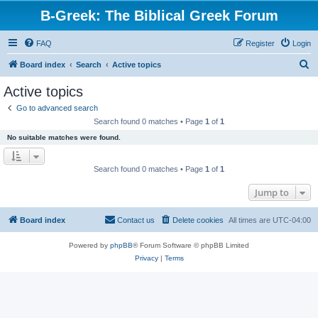
B-Greek: The Biblical Greek Forum
FAQ
Register
Login
S
Board index
Search
Active topics
e
Active topics
a
Go to advanced search
r
Search found 0 matches • Page
1
of
1
c
No suitable matches were found.
h
Search found 0 matches • Page
1
of
1
Jump to
Board index
Contact us
Delete cookies
All times are
UTC-04:00
Powered by
phpBB
® Forum Software © phpBB Limited
Privacy
|
Terms