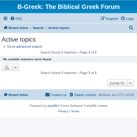
B-Greek: The Biblical Greek Forum
FAQ
Register
Login
S
Board index
Search
Active topics
e
Active topics
a
Go to advanced search
r
Search found 0 matches • Page
1
of
1
c
No suitable matches were found.
h
Search found 0 matches • Page
1
of
1
Jump to
Board index
Contact us
Delete cookies
All times are
UTC-04:00
Powered by
phpBB
® Forum Software © phpBB Limited
Privacy
|
Terms