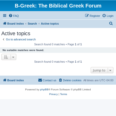
B-Greek: The Biblical Greek Forum
FAQ
Register
Login
S
Board index
Search
Active topics
e
Active topics
a
Go to advanced search
r
Search found 0 matches • Page
1
of
1
c
No suitable matches were found.
h
Search found 0 matches • Page
1
of
1
Jump to
Board index
Contact us
Delete cookies
All times are
UTC-04:00
Powered by
phpBB
® Forum Software © phpBB Limited
Privacy
|
Terms