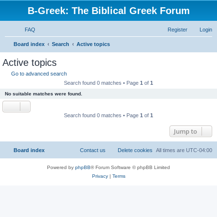
B-Greek: The Biblical Greek Forum
FAQ
Register
Login
S
Board index
Search
Active topics
e
Active topics
a
Go to advanced search
r
Search found 0 matches • Page
1
of
1
c
No suitable matches were found.
h
Search found 0 matches • Page
1
of
1
Jump to
Board index
Contact us
Delete cookies
All times are
UTC-04:00
Powered by
phpBB
® Forum Software © phpBB Limited
Privacy
|
Terms