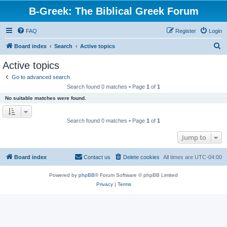
B-Greek: The Biblical Greek Forum
FAQ
Register
Login
S
Board index
Search
Active topics
e
Active topics
a
Go to advanced search
r
Search found 0 matches • Page
1
of
1
c
No suitable matches were found.
h
Search found 0 matches • Page
1
of
1
Jump to
Board index
Contact us
Delete cookies
All times are
UTC-04:00
Powered by
phpBB
® Forum Software © phpBB Limited
Privacy
|
Terms