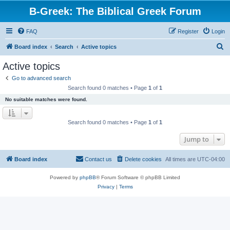
B-Greek: The Biblical Greek Forum
FAQ
Register
Login
S
Board index
Search
Active topics
e
Active topics
a
Go to advanced search
r
Search found 0 matches • Page
1
of
1
c
No suitable matches were found.
h
Search found 0 matches • Page
1
of
1
Jump to
Board index
Contact us
Delete cookies
All times are
UTC-04:00
Powered by
phpBB
® Forum Software © phpBB Limited
Privacy
|
Terms