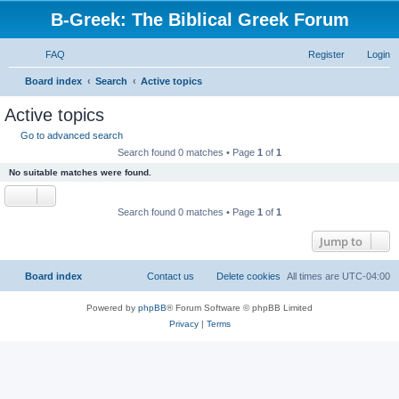
B-Greek: The Biblical Greek Forum
FAQ
Register
Login
S
Board index
Search
Active topics
e
Active topics
a
Go to advanced search
r
Search found 0 matches • Page
1
of
1
c
No suitable matches were found.
h
Search found 0 matches • Page
1
of
1
Jump to
Board index
Contact us
Delete cookies
All times are
UTC-04:00
Powered by
phpBB
® Forum Software © phpBB Limited
Privacy
|
Terms