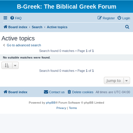
B-Greek: The Biblical Greek Forum
FAQ
Register
Login
S
Board index
Search
Active topics
e
Active topics
a
Go to advanced search
r
Search found 0 matches • Page
1
of
1
c
No suitable matches were found.
h
Search found 0 matches • Page
1
of
1
Jump to
Board index
Contact us
Delete cookies
All times are
UTC-04:00
Powered by
phpBB
® Forum Software © phpBB Limited
Privacy
|
Terms