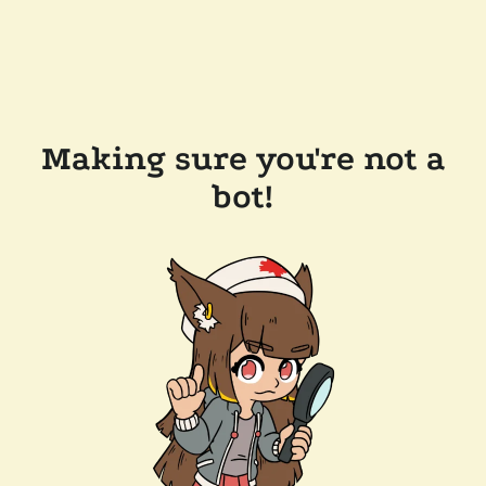
Making sure you're not a
bot!