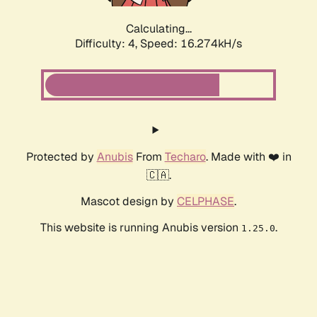
Calculating...
Difficulty: 4,
Speed: 16.274kH/s
Protected by
Anubis
From
Techaro
. Made with ❤️ in
🇨🇦.
Mascot design by
CELPHASE
.
This website is running Anubis version
.
1.25.0