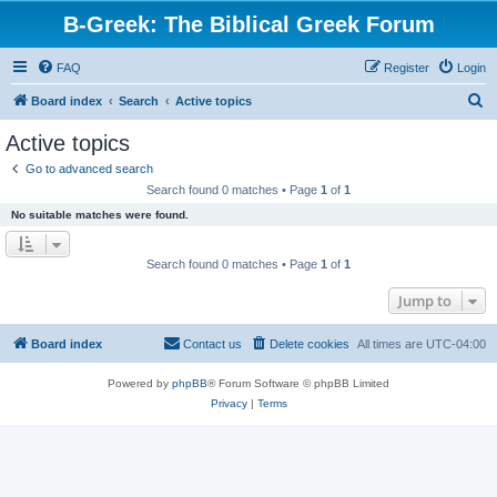
B-Greek: The Biblical Greek Forum
FAQ
Register
Login
S
Board index
Search
Active topics
e
Active topics
a
Go to advanced search
r
Search found 0 matches • Page
1
of
1
c
No suitable matches were found.
h
Search found 0 matches • Page
1
of
1
Jump to
Board index
Contact us
Delete cookies
All times are
UTC-04:00
Powered by
phpBB
® Forum Software © phpBB Limited
Privacy
|
Terms