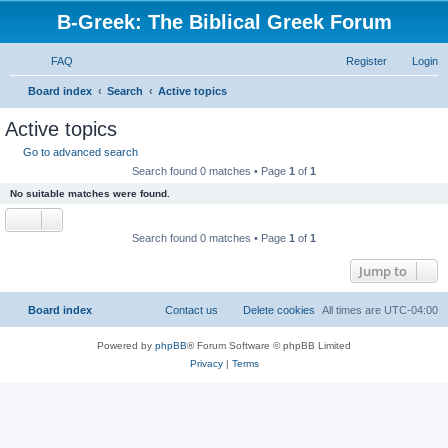
B-Greek: The Biblical Greek Forum
FAQ
Register
Login
S
Board index
Search
Active topics
e
Active topics
a
Go to advanced search
r
Search found 0 matches • Page
1
of
1
c
No suitable matches were found.
h
Search found 0 matches • Page
1
of
1
Jump to
Board index
Contact us
Delete cookies
All times are
UTC-04:00
Powered by
phpBB
® Forum Software © phpBB Limited
Privacy
|
Terms