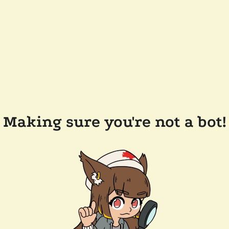
Making sure you're not a bot!