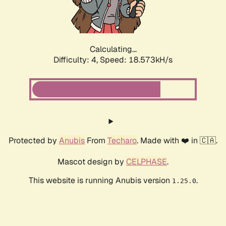
Calculating...
Difficulty: 4,
Speed: 18.573kH/s
Protected by
Anubis
From
Techaro
. Made with ❤️ in 🇨🇦.
Mascot design by
CELPHASE
.
This website is running Anubis version
.
1.25.0