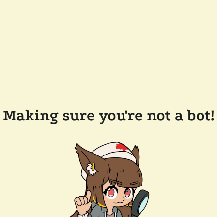
Making sure you're not a bot!