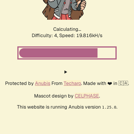
Calculating...
Difficulty: 4,
Speed: 19.816kH/s
Protected by
Anubis
From
Techaro
. Made with ❤️ in 🇨🇦.
Mascot design by
CELPHASE
.
This website is running Anubis version
.
1.25.0