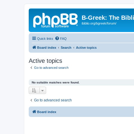
B-Greek: The Bibl
ibiblio.org/bgreek/forum/
Quick links
FAQ
Board index
Search
Active topics
Active topics
Go to advanced search
No suitable matches were found.
Go to advanced search
Board index