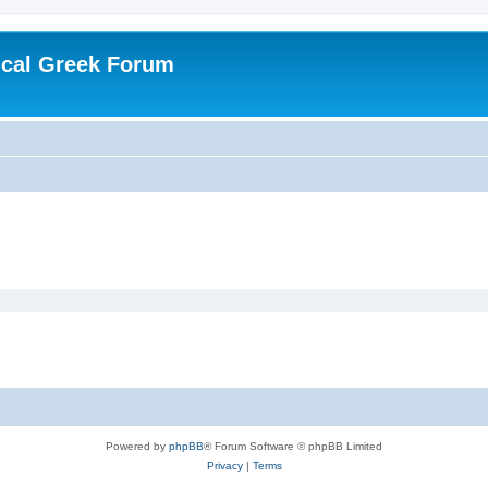
ical Greek Forum
Powered by
phpBB
® Forum Software © phpBB Limited
Privacy
|
Terms