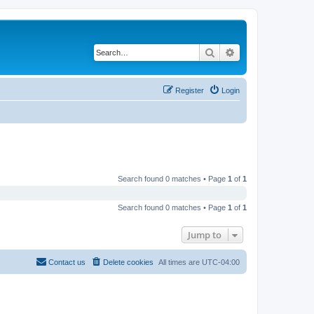
Search
Advanced search
Register
Login
Search found 0 matches • Page
1
of
1
Search found 0 matches • Page
1
of
1
Jump to
Contact us
Delete cookies
All times are
UTC-04:00