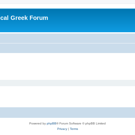
ical Greek Forum
Powered by
phpBB
® Forum Software © phpBB Limited
Privacy
|
Terms