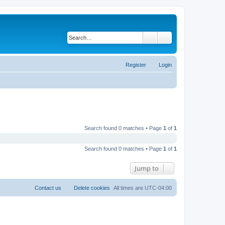
Search
Advanced search
Register
Login
Search found 0 matches • Page
1
of
1
Search found 0 matches • Page
1
of
1
Jump to
Contact us
Delete cookies
All times are
UTC-04:00