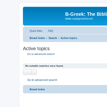
B-Greek: The Bibl
ibiblio.org/bgreek/forum/
Quick links
FAQ
Board index
Search
Active topics
Active topics
Go to advanced search
No suitable matches were found.
Go to advanced search
Board index