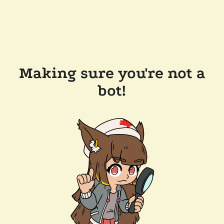
Making sure you're not a
bot!