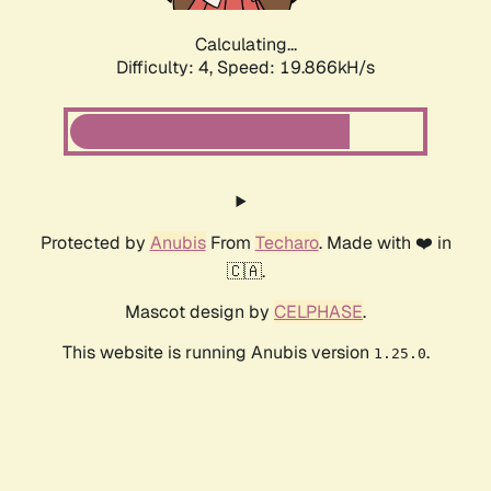
Calculating...
Difficulty: 4,
Speed: 19.866kH/s
Protected by
Anubis
From
Techaro
. Made with ❤️ in
🇨🇦.
Mascot design by
CELPHASE
.
This website is running Anubis version
.
1.25.0