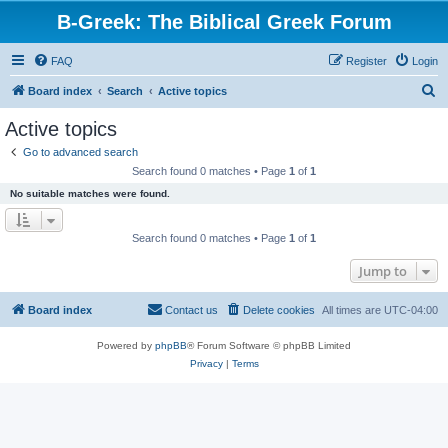
B-Greek: The Biblical Greek Forum
FAQ
Register
Login
S
Board index
Search
Active topics
e
Active topics
a
Go to advanced search
r
Search found 0 matches • Page
1
of
1
c
No suitable matches were found.
h
Search found 0 matches • Page
1
of
1
Jump to
Board index
Contact us
Delete cookies
All times are
UTC-04:00
Powered by
phpBB
® Forum Software © phpBB Limited
Privacy
|
Terms