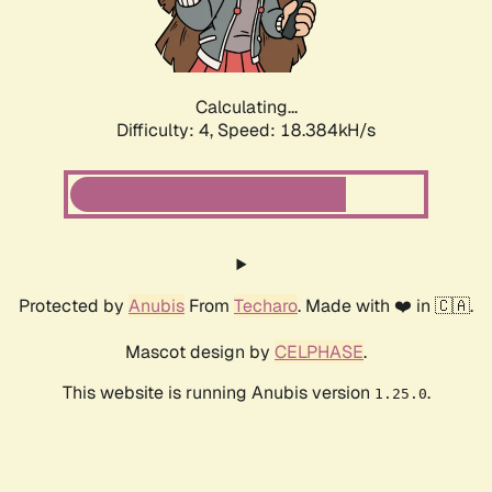
Calculating...
Difficulty: 4,
Speed: 18.384kH/s
Protected by
Anubis
From
Techaro
. Made with ❤️ in 🇨🇦.
Mascot design by
CELPHASE
.
This website is running Anubis version
.
1.25.0