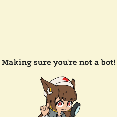
Making sure you're not a bot!