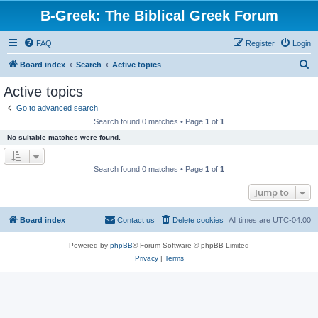
B-Greek: The Biblical Greek Forum
FAQ
Register
Login
S
Board index
Search
Active topics
e
Active topics
a
Go to advanced search
r
Search found 0 matches • Page
1
of
1
c
No suitable matches were found.
h
Search found 0 matches • Page
1
of
1
Jump to
Board index
Contact us
Delete cookies
All times are
UTC-04:00
Powered by
phpBB
® Forum Software © phpBB Limited
Privacy
|
Terms