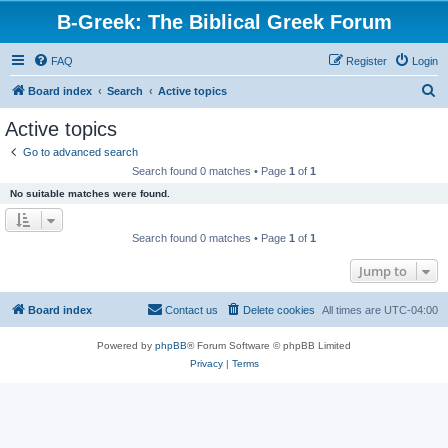
B-Greek: The Biblical Greek Forum
FAQ
Register
Login
S
Board index
Search
Active topics
e
Active topics
a
Go to advanced search
r
Search found 0 matches • Page
1
of
1
c
No suitable matches were found.
h
Search found 0 matches • Page
1
of
1
Jump to
Board index
Contact us
Delete cookies
All times are
UTC-04:00
Powered by
phpBB
® Forum Software © phpBB Limited
Privacy
|
Terms