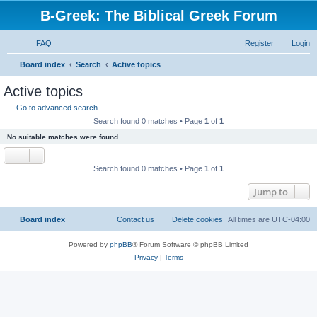
B-Greek: The Biblical Greek Forum
FAQ
Register
Login
S
Board index
Search
Active topics
e
Active topics
a
Go to advanced search
r
Search found 0 matches • Page
1
of
1
c
No suitable matches were found.
h
Search found 0 matches • Page
1
of
1
Jump to
Board index
Contact us
Delete cookies
All times are
UTC-04:00
Powered by
phpBB
® Forum Software © phpBB Limited
Privacy
|
Terms