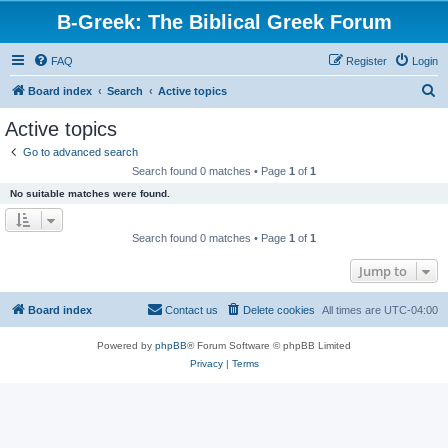
B-Greek: The Biblical Greek Forum
FAQ
Register
Login
S
Board index
Search
Active topics
e
Active topics
a
Go to advanced search
r
Search found 0 matches • Page
1
of
1
c
No suitable matches were found.
h
Search found 0 matches • Page
1
of
1
Jump to
Board index
Contact us
Delete cookies
All times are
UTC-04:00
Powered by
phpBB
® Forum Software © phpBB Limited
Privacy
|
Terms