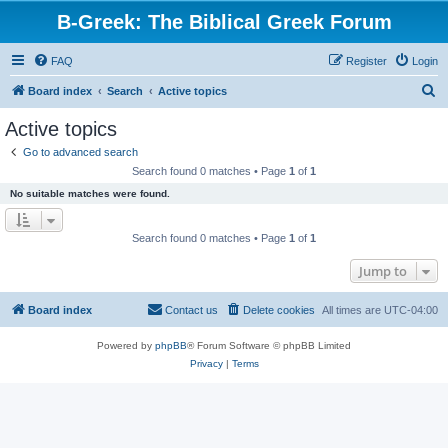
B-Greek: The Biblical Greek Forum
FAQ
Register
Login
S
Board index
Search
Active topics
e
Active topics
a
Go to advanced search
r
Search found 0 matches • Page
1
of
1
c
No suitable matches were found.
h
Search found 0 matches • Page
1
of
1
Jump to
Board index
Contact us
Delete cookies
All times are
UTC-04:00
Powered by
phpBB
® Forum Software © phpBB Limited
Privacy
|
Terms