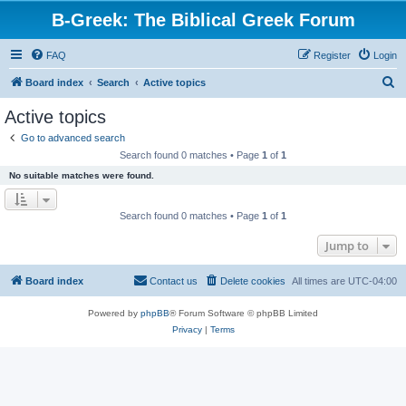
B-Greek: The Biblical Greek Forum
FAQ
Register
Login
S
Board index
Search
Active topics
e
Active topics
a
Go to advanced search
r
Search found 0 matches • Page
1
of
1
c
No suitable matches were found.
h
Search found 0 matches • Page
1
of
1
Jump to
Board index
Contact us
Delete cookies
All times are
UTC-04:00
Powered by
phpBB
® Forum Software © phpBB Limited
Privacy
|
Terms