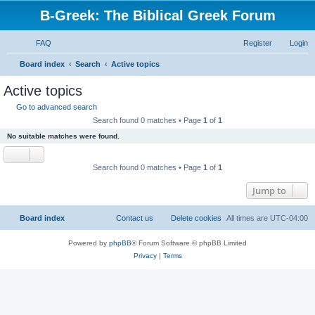
B-Greek: The Biblical Greek Forum
FAQ
Register
Login
S
Board index
Search
Active topics
e
Active topics
a
Go to advanced search
r
Search found 0 matches • Page
1
of
1
c
No suitable matches were found.
h
Search found 0 matches • Page
1
of
1
Jump to
Board index
Contact us
Delete cookies
All times are
UTC-04:00
Powered by
phpBB
® Forum Software © phpBB Limited
Privacy
|
Terms