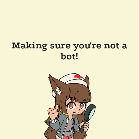
Making sure you're not a
bot!