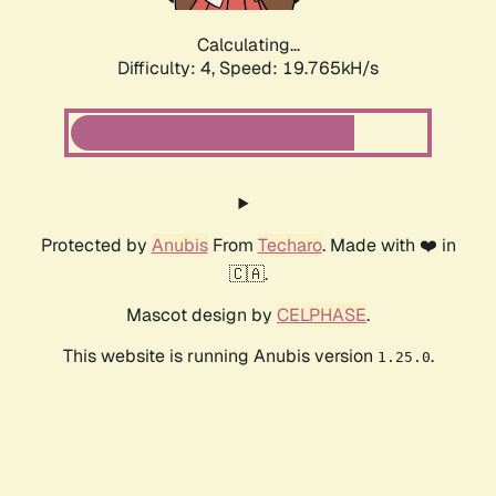
Calculating...
Difficulty: 4,
Speed: 19.765kH/s
Protected by
Anubis
From
Techaro
. Made with ❤️ in
🇨🇦.
Mascot design by
CELPHASE
.
This website is running Anubis version
.
1.25.0