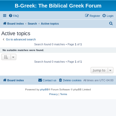
B-Greek: The Biblical Greek Forum
FAQ
Register
Login
S
Board index
Search
Active topics
e
Active topics
a
Go to advanced search
r
Search found 0 matches • Page
1
of
1
c
No suitable matches were found.
h
Search found 0 matches • Page
1
of
1
Jump to
Board index
Contact us
Delete cookies
All times are
UTC-04:00
Powered by
phpBB
® Forum Software © phpBB Limited
Privacy
|
Terms