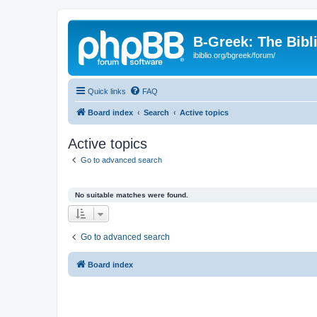
B-Greek: The Bibl
ibiblio.org/bgreek/forum/
Quick links
FAQ
Board index
Search
Active topics
Active topics
Go to advanced search
No suitable matches were found.
Go to advanced search
Board index