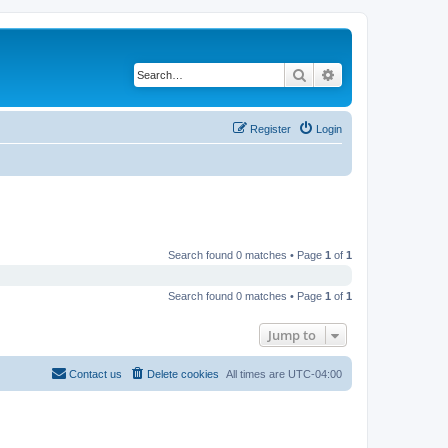
Search
Advanced search
Register
Login
Search found 0 matches • Page
1
of
1
Search found 0 matches • Page
1
of
1
Jump to
Contact us
Delete cookies
All times are
UTC-04:00