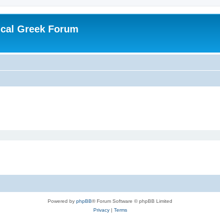
ical Greek Forum
Powered by
phpBB
® Forum Software © phpBB Limited
Privacy
|
Terms