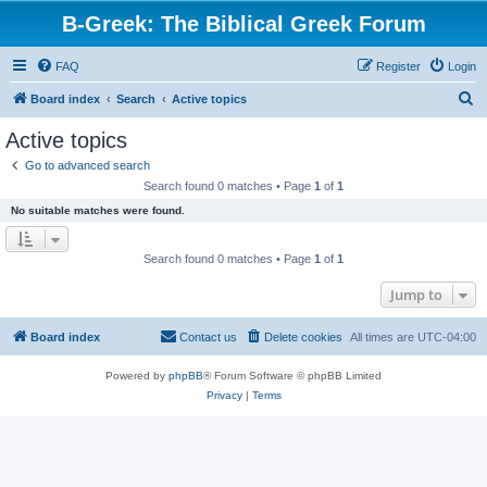
B-Greek: The Biblical Greek Forum
FAQ
Register
Login
S
Board index
Search
Active topics
e
Active topics
a
Go to advanced search
r
Search found 0 matches • Page
1
of
1
c
No suitable matches were found.
h
Search found 0 matches • Page
1
of
1
Jump to
Board index
Contact us
Delete cookies
All times are
UTC-04:00
Powered by
phpBB
® Forum Software © phpBB Limited
Privacy
|
Terms