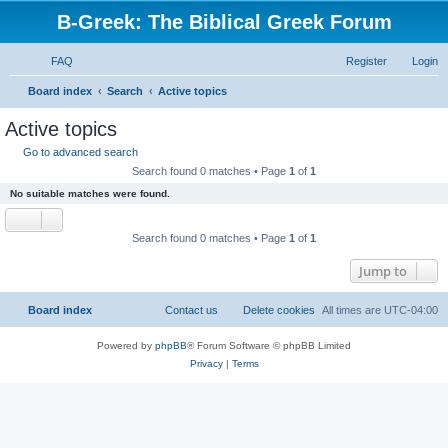
B-Greek: The Biblical Greek Forum
FAQ
Register
Login
S
Board index
Search
Active topics
e
Active topics
a
Go to advanced search
r
Search found 0 matches • Page
1
of
1
c
No suitable matches were found.
h
Search found 0 matches • Page
1
of
1
Jump to
Board index
Contact us
Delete cookies
All times are
UTC-04:00
Powered by
phpBB
® Forum Software © phpBB Limited
Privacy
|
Terms