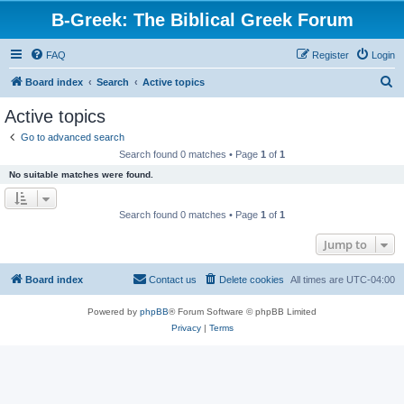
B-Greek: The Biblical Greek Forum
FAQ
Register
Login
S
Board index
Search
Active topics
e
Active topics
a
Go to advanced search
r
Search found 0 matches • Page
1
of
1
c
No suitable matches were found.
h
Search found 0 matches • Page
1
of
1
Jump to
Board index
Contact us
Delete cookies
All times are
UTC-04:00
Powered by
phpBB
® Forum Software © phpBB Limited
Privacy
|
Terms