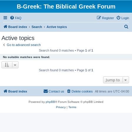
B-Greek: The Biblical Greek Forum
FAQ
Register
Login
S
Board index
Search
Active topics
e
Active topics
a
Go to advanced search
r
Search found 0 matches • Page
1
of
1
c
No suitable matches were found.
h
Search found 0 matches • Page
1
of
1
Jump to
Board index
Contact us
Delete cookies
All times are
UTC-04:00
Powered by
phpBB
® Forum Software © phpBB Limited
Privacy
|
Terms