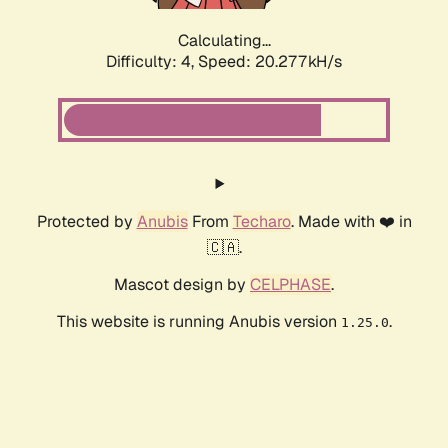
Calculating...
Difficulty: 4,
Speed: 20.277kH/s
Protected by
Anubis
From
Techaro
. Made with ❤️ in
🇨🇦.
Mascot design by
CELPHASE
.
This website is running Anubis version
.
1.25.0