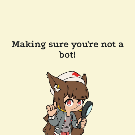
Making sure you're not a
bot!