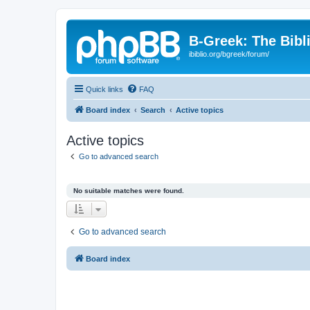
B-Greek: The Bibl
ibiblio.org/bgreek/forum/
Quick links
FAQ
Board index
Search
Active topics
Active topics
Go to advanced search
No suitable matches were found.
Go to advanced search
Board index