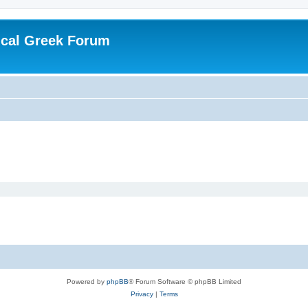
ical Greek Forum
Powered by
phpBB
® Forum Software © phpBB Limited
Privacy
|
Terms