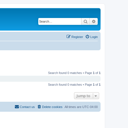
Search
Advanced search
Register
Login
Search found 0 matches • Page
1
of
1
Search found 0 matches • Page
1
of
1
Jump to
Contact us
Delete cookies
All times are
UTC-04:00