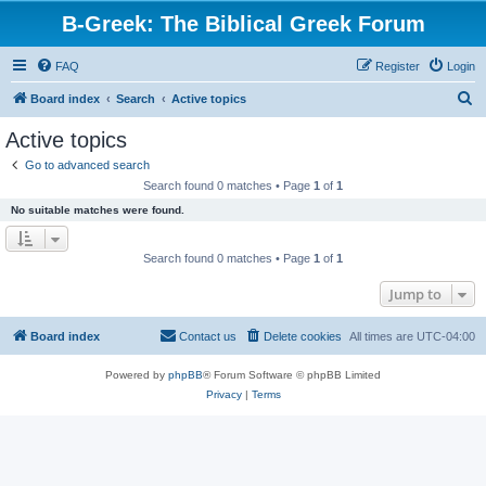
B-Greek: The Biblical Greek Forum
FAQ
Register
Login
S
Board index
Search
Active topics
e
Active topics
a
Go to advanced search
r
Search found 0 matches • Page
1
of
1
c
No suitable matches were found.
h
Search found 0 matches • Page
1
of
1
Jump to
Board index
Contact us
Delete cookies
All times are
UTC-04:00
Powered by
phpBB
® Forum Software © phpBB Limited
Privacy
|
Terms