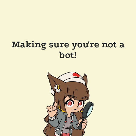
Making sure you're not a
bot!