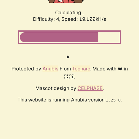
Calculating...
Difficulty: 4,
Speed: 19.122kH/s
Protected by
Anubis
From
Techaro
. Made with ❤️ in
🇨🇦.
Mascot design by
CELPHASE
.
This website is running Anubis version
.
1.25.0