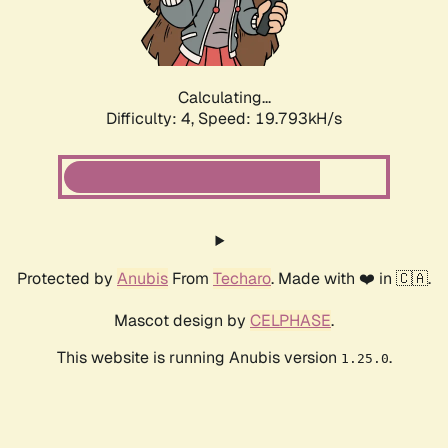
Calculating...
Difficulty: 4,
Speed: 19.793kH/s
Protected by
Anubis
From
Techaro
. Made with ❤️ in 🇨🇦.
Mascot design by
CELPHASE
.
This website is running Anubis version
.
1.25.0