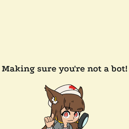
Making sure you're not a bot!