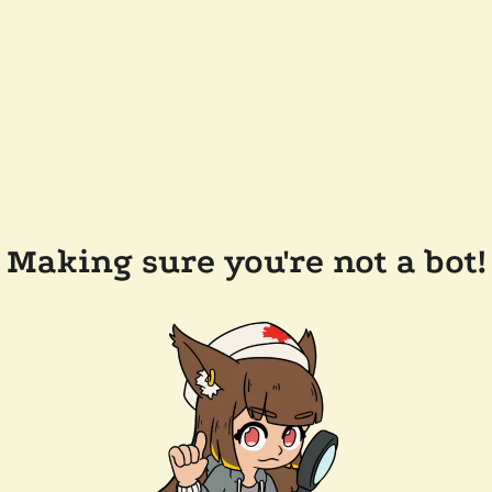
Making sure you're not a bot!