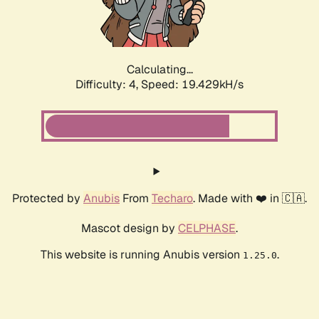
Calculating...
Difficulty: 4,
Speed: 19.429kH/s
Protected by
Anubis
From
Techaro
. Made with ❤️ in 🇨🇦.
Mascot design by
CELPHASE
.
This website is running Anubis version
.
1.25.0